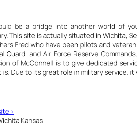
ould be a bridge into another world of your
ary. This site is actually situated in Wichita
ers Fred who have been pilots and veterans o
l Guard, and Air Force Reserve Commands, vi
ssion of McConnell is to give dedicated servic
. Due to its great role in military service, it
ite ›
ichita Kansas