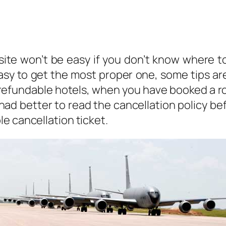
y site won’t be easy if you don’t know where 
sy to get the most proper one, some tips are
 refundable hotels, when you have booked a r
had better to read the cancellation policy be
e cancellation ticket.