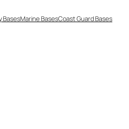
y Bases
Marine Bases
Coast Guard Bases