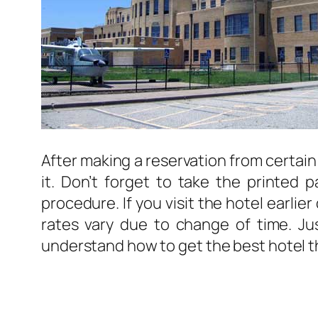
After making a reservation from certain
it. Don’t forget to take the printed 
procedure. If you visit the hotel earlie
rates vary due to change of time. Just
understand how to get the best hotel 