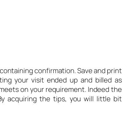
 containing confirmation. Save and print
ting your visit ended up and billed as
hat meets on your requirement. Indeed the
acquiring the tips, you will little bit