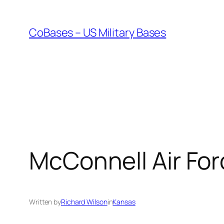
Skip
to
CoBases – US Military Bases
content
McConnell Air Fo
Written by
Richard Wilson
in
Kansas