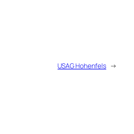
USAG Hohenfels
→