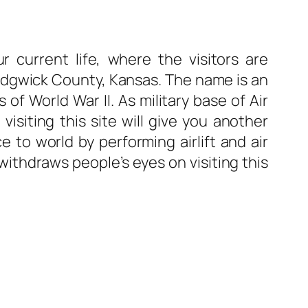
 current life, where the visitors are
, Sedgwick County, Kansas. The name is an
f World War II. As military base of Air
siting this site will give you another
e to world by performing airlift and air
 withdraws people’s eyes on visiting this