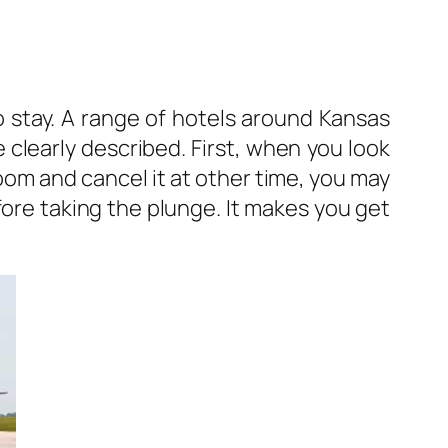
to stay. A range of hotels around Kansas
 clearly described. First, when you look
oom and cancel it at other time, you may
fore taking the plunge. It makes you get