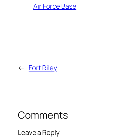
Air Force Base
←
Fort Riley
Comments
Leave a Reply