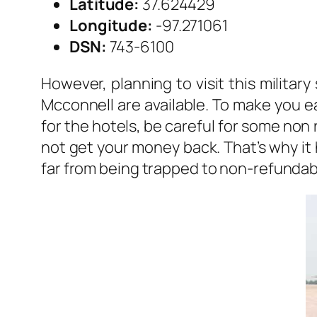
Latitude:
37.624429
Longitude:
-97.271061
DSN:
743-6100
However, planning to visit this militar
Mcconnell are available. To make you ea
for the hotels, be careful for some non
not get your money back. That’s why it 
far from being trapped to non-refundabl