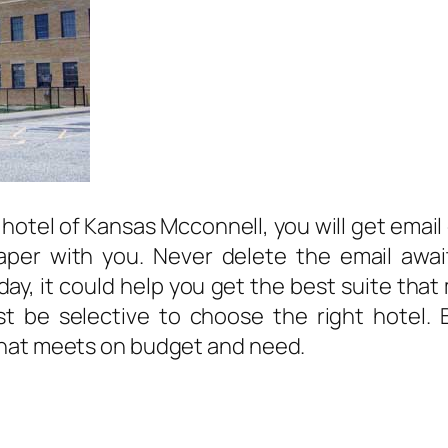
 hotel of Kansas Mcconnell, you will get email
paper with you. Never delete the email awai
r day, it could help you get the best suite t
 be selective to choose the right hotel. By 
that meets on budget and need.