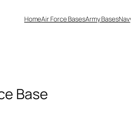
Home
Air Force Bases
Army Bases
Nav
rce Base