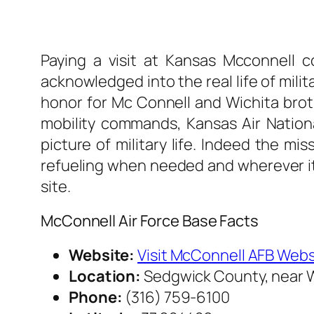
Paying a visit at Kansas Mcconnell c
acknowledged into the real life of milit
honor for Mc Connell and Wichita broth
mobility commands, Kansas Air Nationa
picture of military life. Indeed the mi
refueling when needed and wherever it is
site.
McConnell Air Force Base Facts
Website:
Visit McConnell AFB Webs
Location:
Sedgwick County, near W
Phone:
(316) 759-6100