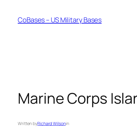
Skip
to
CoBases – US Military Bases
content
Marine Corps Isla
Written by
Richard Wilson
in