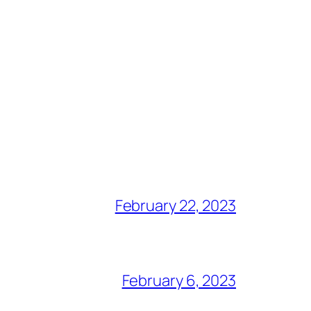
February 22, 2023
February 6, 2023