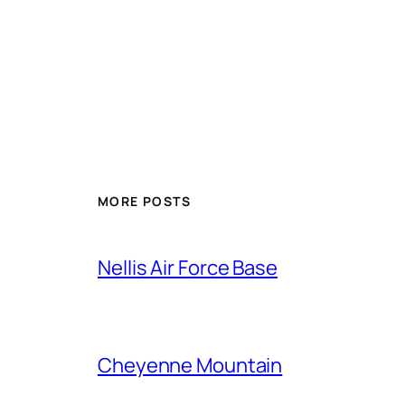
Alternative:
MORE POSTS
Nellis Air Force Base
Cheyenne Mountain