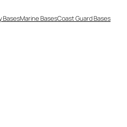
y Bases
Marine Bases
Coast Guard Bases