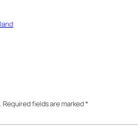
sland
.
Required fields are marked
*