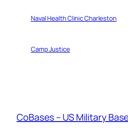
Naval Health Clinic Charleston
Camp Justice
CoBases – US Military Bas