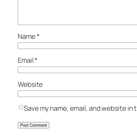
Name
*
Email
*
Website
Save my name, email, and website in t