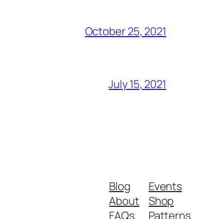
October 25, 2021
July 15, 2021
Blog
Events
About
Shop
FAQs
Patterns