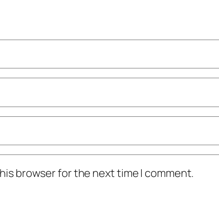
his browser for the next time I comment.