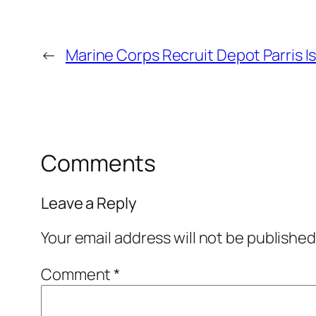
←
Marine Corps Recruit Depot Parris I
Comments
Leave a Reply
Your email address will not be published
Comment
*