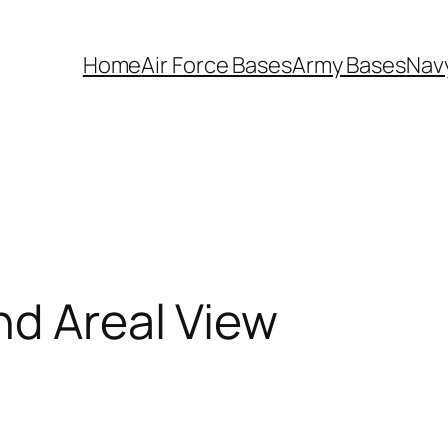
Home
Air Force Bases
Army Bases
Nav
nd Areal View