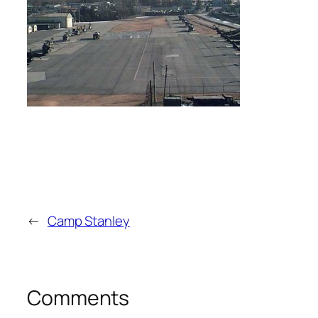
←
Camp Stanley
Comments