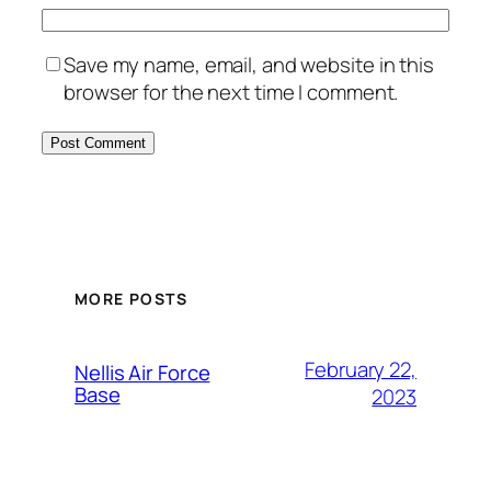
Save my name, email, and website in this
browser for the next time I comment.
Alternative:
MORE POSTS
February 22,
Nellis Air Force
Base
2023