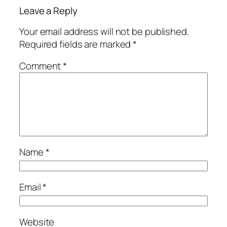
Leave a Reply
Your email address will not be published.
Required fields are marked
*
Comment
*
Name
*
Email
*
Website