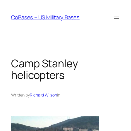
Skip
to
CoBases – US Military Bases
content
Camp Stanley
helicopters
Written by
Richard Wilson
in