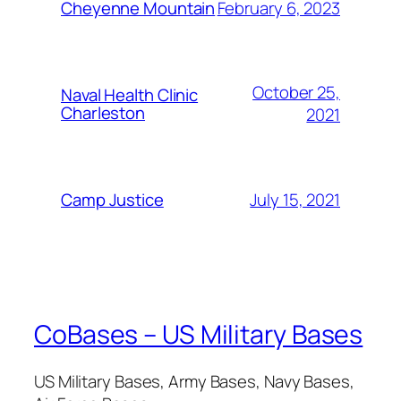
February 6, 2023
Cheyenne Mountain
October 25,
Naval Health Clinic
Charleston
2021
July 15, 2021
Camp Justice
CoBases – US Military Bases
US Military Bases, Army Bases, Navy Bases,