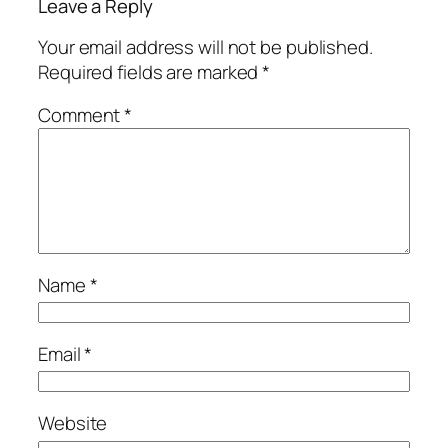
Leave a Reply
Your email address will not be published.
Required fields are marked
*
Comment
*
Name
*
Email
*
Website