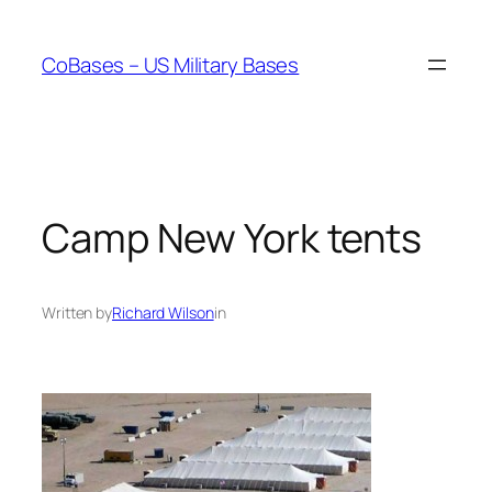
Skip
to
CoBases – US Military Bases
content
Camp New York tents
Written by
Richard Wilson
in