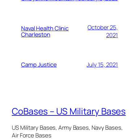
October 25,
Naval Health Clinic
Charleston
2021
July 15, 2021
Camp Justice
CoBases – US Military Bases
US Military Bases, Army Bases, Navy Bases,
Air Force Bases