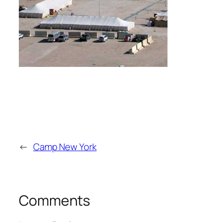
←
Camp New York
Comments