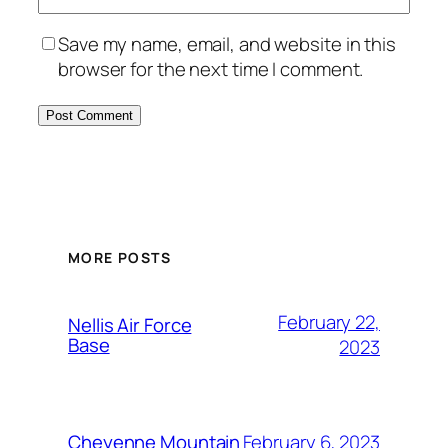
Save my name, email, and website in this
browser for the next time I comment.
Alternative:
MORE POSTS
February 22,
Nellis Air Force
Base
2023
February 6, 2023
Cheyenne Mountain