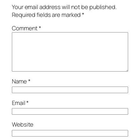
Your email address will not be published.
Required fields are marked
*
Comment
*
Name
*
Email
*
Website