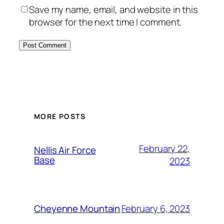
Save my name, email, and website in this
browser for the next time I comment.
Alternative:
MORE POSTS
February 22,
Nellis Air Force
Base
2023
February 6, 2023
Cheyenne Mountain