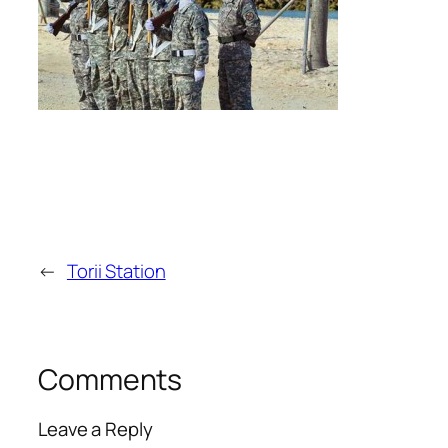
←
Torii Station
Comments
Leave a Reply