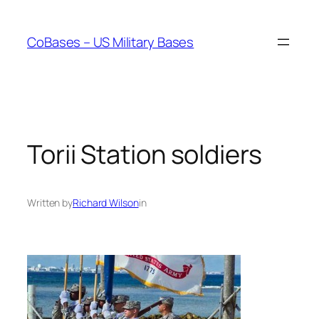
Skip
to
CoBases – US Military Bases
content
Torii Station soldiers
Written by
Richard Wilson
in