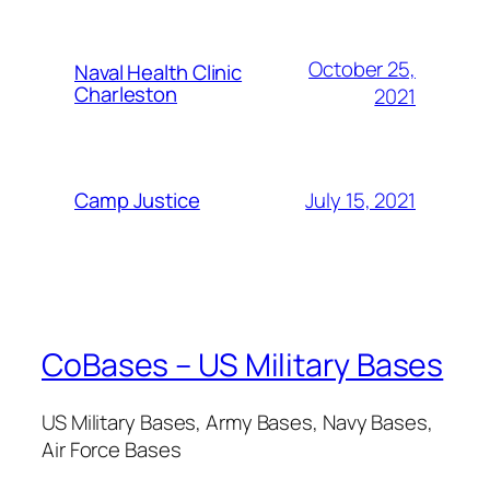
October 25,
Naval Health Clinic
Charleston
2021
July 15, 2021
Camp Justice
CoBases – US Military Bases
US Military Bases, Army Bases, Navy Bases,
Air Force Bases