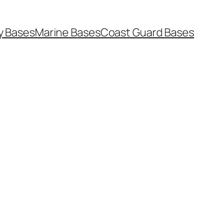
y Bases
Marine Bases
Coast Guard Bases