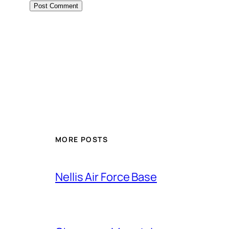
Alternative:
MORE POSTS
Nellis Air Force Base