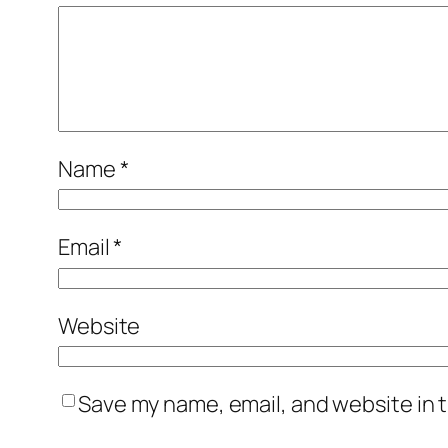
Name
*
Email
*
Website
Save my name, email, and website in t