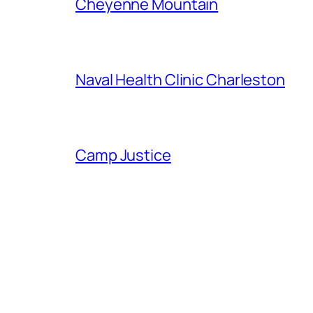
Cheyenne Mountain
Naval Health Clinic Charleston
Camp Justice