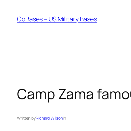
Skip
to
CoBases – US Military Bases
content
Camp Zama famous
Written by
Richard Wilson
in