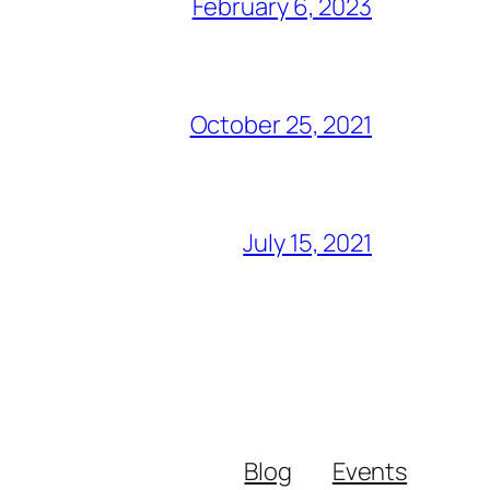
February 6, 2023
October 25, 2021
July 15, 2021
Blog
Events