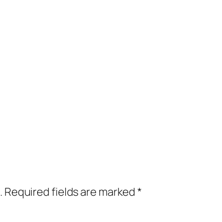
.
Required fields are marked
*