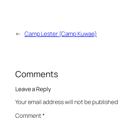
←
Camp Lester (Camp Kuwae)
Comments
Leave a Reply
Your email address will not be published
Comment
*