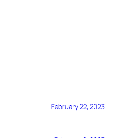
February 22, 2023