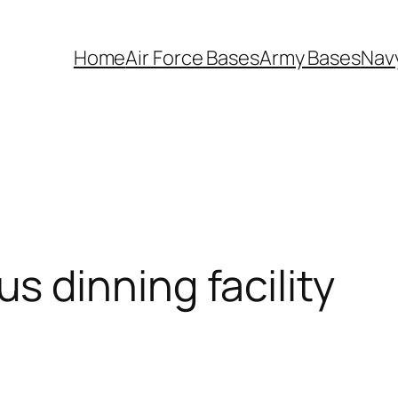
Home
Air Force Bases
Army Bases
Nav
 dinning facility