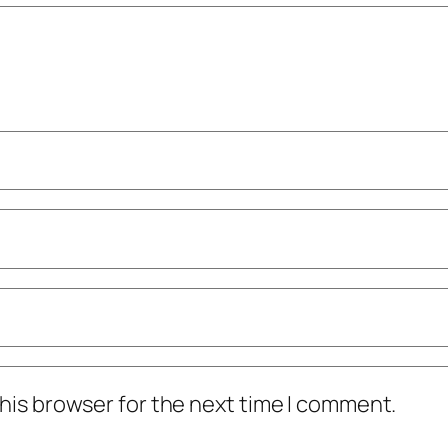
his browser for the next time I comment.