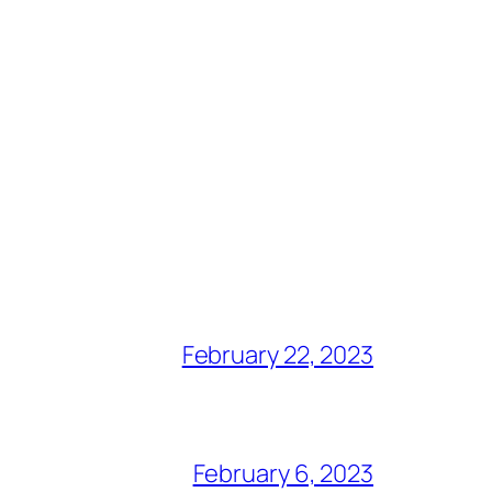
February 22, 2023
February 6, 2023