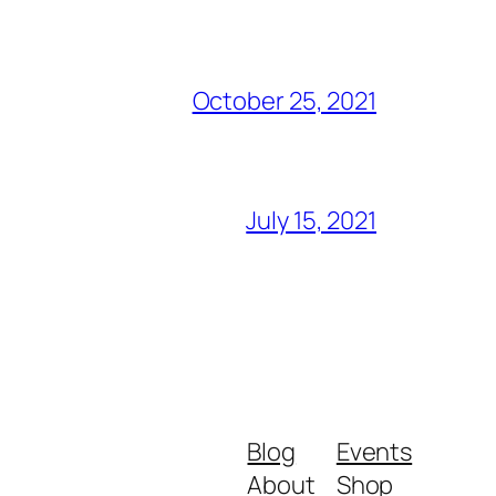
October 25, 2021
July 15, 2021
Blog
Events
About
Shop