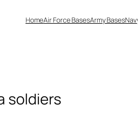
Home
Air Force Bases
Army Bases
Nav
 soldiers