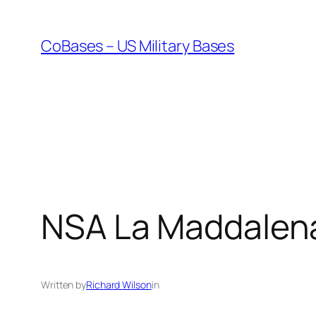
Skip
to
CoBases – US Military Bases
content
NSA La Maddalena
Written by
Richard Wilson
in