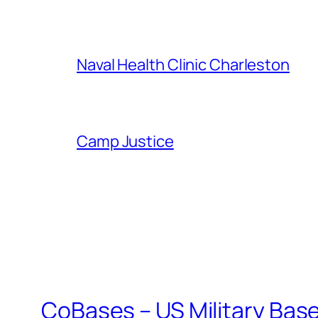
Naval Health Clinic Charleston
Camp Justice
CoBases – US Military Bas