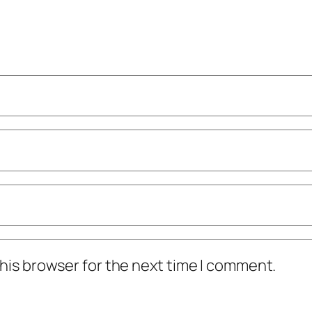
his browser for the next time I comment.