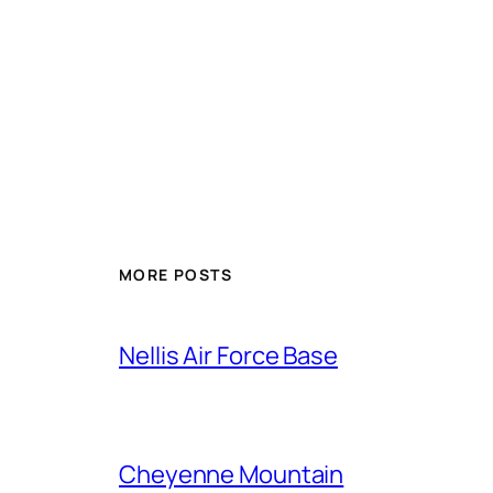
Alternative:
MORE POSTS
Nellis Air Force Base
Cheyenne Mountain