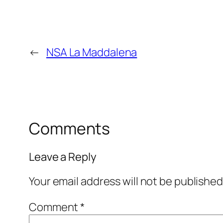
←
NSA La Maddalena
Comments
Leave a Reply
Your email address will not be published
Comment
*