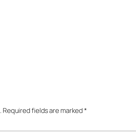
.
Required fields are marked
*