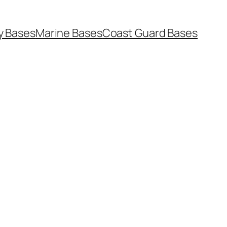
y Bases
Marine Bases
Coast Guard Bases