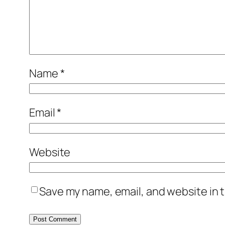
Name
*
Email
*
Website
Save my name, email, and website in t