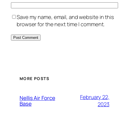
Save my name, email, and website in this
browser for the next time I comment.
Alternative:
MORE POSTS
February 22,
Nellis Air Force
Base
2023