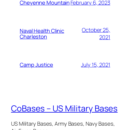
February 6, 2023
Cheyenne Mountain
October 25,
Naval Health Clinic
Charleston
2021
July 15, 2021
Camp Justice
CoBases – US Military Bases
US Military Bases, Army Bases, Navy Bases,