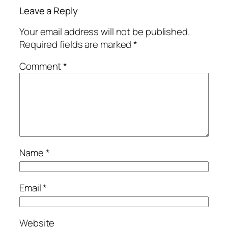
Leave a Reply
Your email address will not be published.
Required fields are marked
*
Comment
*
Name
*
Email
*
Website