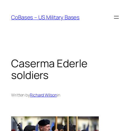
Skip
to
CoBases – US Military Bases
content
Caserma Ederle
soldiers
Written by
Richard Wilson
in