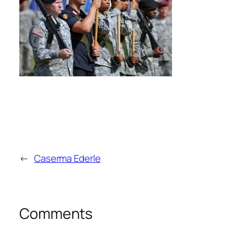
←
Caserma Ederle
Comments