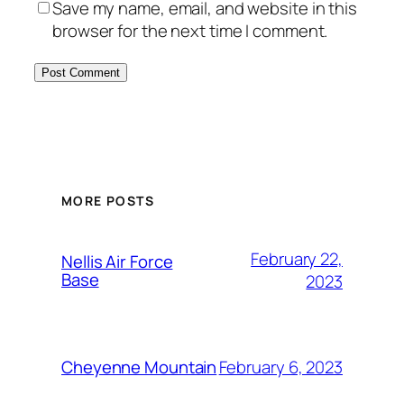
Save my name, email, and website in this
browser for the next time I comment.
Alternative:
MORE POSTS
February 22,
Nellis Air Force
Base
2023
February 6, 2023
Cheyenne Mountain