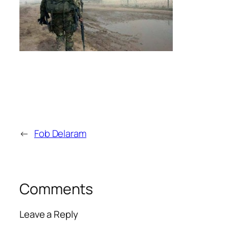
←
Fob Delaram
Comments
Leave a Reply