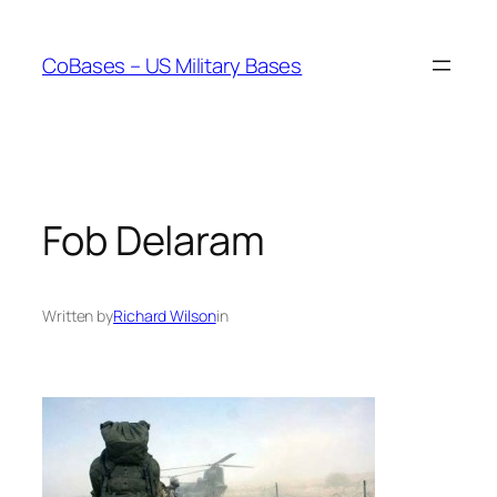
Skip
to
CoBases – US Military Bases
content
Fob Delaram
Written by
Richard Wilson
in