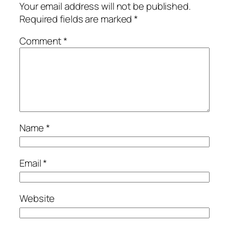
Your email address will not be published.
Required fields are marked
*
Comment
*
Name
*
Email
*
Website