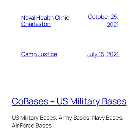
October 25,
Naval Health Clinic
Charleston
2021
July 15, 2021
Camp Justice
CoBases – US Military Bases
US Military Bases, Army Bases, Navy Bases,
Air Force Bases