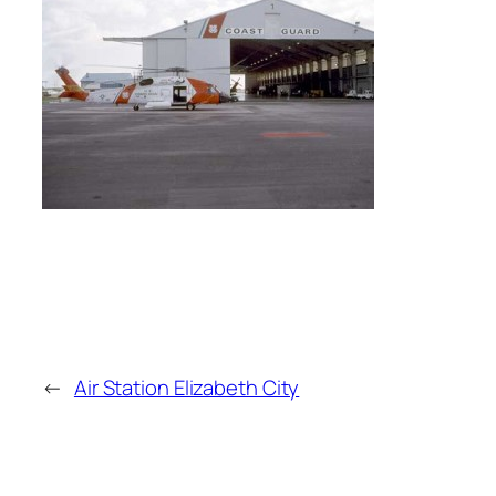
←
Air Station Elizabeth City