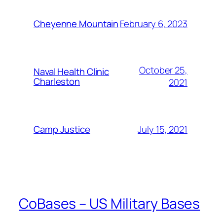
February 6, 2023
Cheyenne Mountain
October 25,
Naval Health Clinic
Charleston
2021
July 15, 2021
Camp Justice
CoBases – US Military Bases