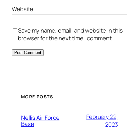
Website
Save my name, email, and website in this
browser for the next time I comment.
Alternative:
MORE POSTS
February 22,
Nellis Air Force
Base
2023