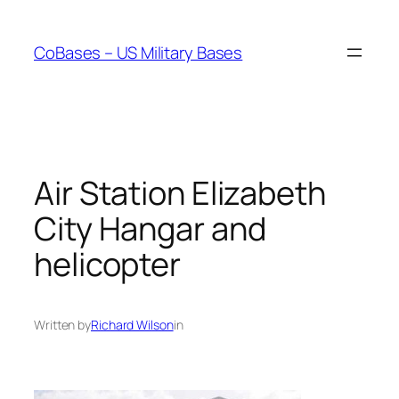
Skip
to
CoBases – US Military Bases
content
Air Station Elizabeth
City Hangar and
helicopter
Written by
Richard Wilson
in