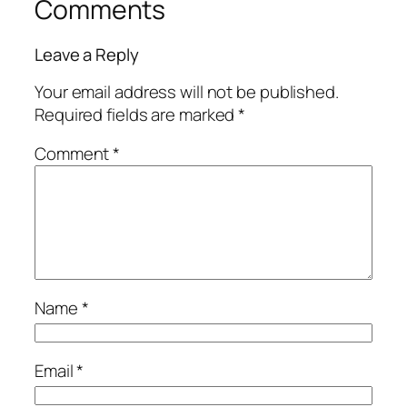
Comments
Leave a Reply
Your email address will not be published.
Required fields are marked
*
Comment
*
Name
*
Email
*