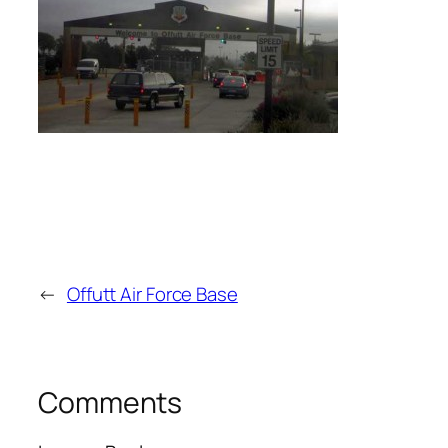
←
Offutt Air Force Base
Comments