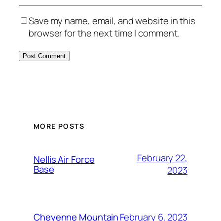
Save my name, email, and website in this
browser for the next time I comment.
Alternative:
MORE POSTS
February 22,
Nellis Air Force
Base
2023
February 6, 2023
Cheyenne Mountain