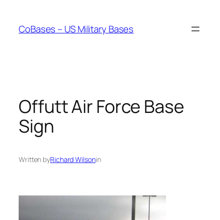
Skip
to
CoBases – US Military Bases
content
Offutt Air Force Base
Sign
Written by
Richard Wilson
in