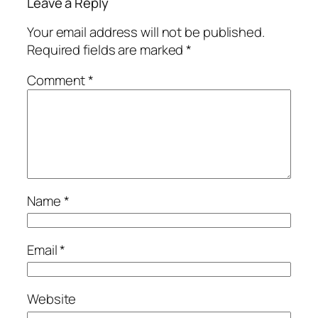
Leave a Reply
Your email address will not be published.
Required fields are marked
*
Comment
*
Name
*
Email
*
Website