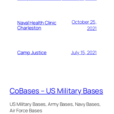
October 25,
Naval Health Clinic
Charleston
2021
July 15, 2021
Camp Justice
CoBases – US Military Bases
US Military Bases, Army Bases, Navy Bases,
Air Force Bases