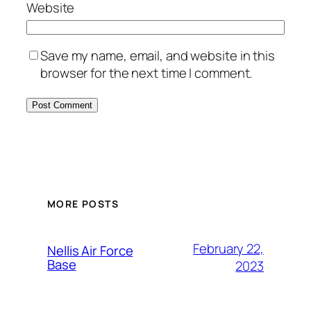
Website
Save my name, email, and website in this
browser for the next time I comment.
Alternative:
MORE POSTS
February 22,
Nellis Air Force
Base
2023