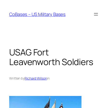
Skip
to
CoBases – US Military Bases
content
USAG Fort
Leavenworth Soldiers
Written by
Richard Wilson
in