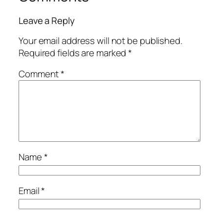
Leave a Reply
Your email address will not be published.
Required fields are marked
*
Comment
*
Name
*
Email
*