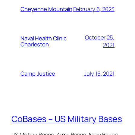
February 6, 2023
Cheyenne Mountain
October 25,
Naval Health Clinic
Charleston
2021
July 15, 2021
Camp Justice
CoBases – US Military Bases
US Military Bases, Army Bases, Navy Bases,