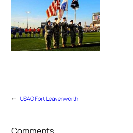
←
USAG Fort Leavenworth
Comments