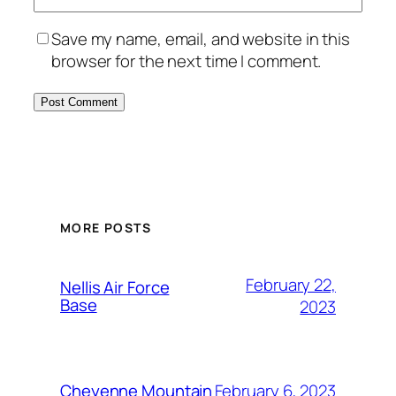
Save my name, email, and website in this
browser for the next time I comment.
Alternative:
MORE POSTS
February 22,
Nellis Air Force
Base
2023
February 6, 2023
Cheyenne Mountain