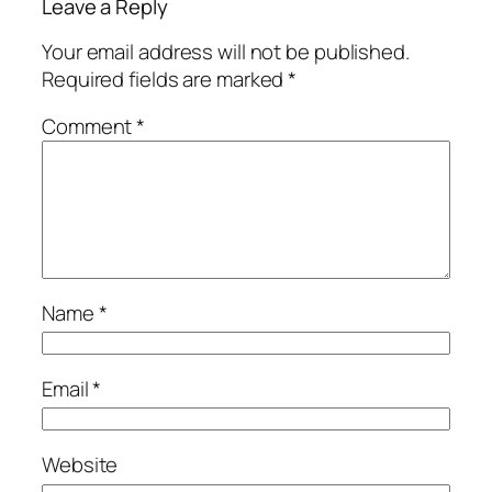
Leave a Reply
Your email address will not be published.
Required fields are marked
*
Comment
*
Name
*
Email
*
Website