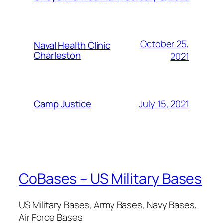
October 25,
Naval Health Clinic
Charleston
2021
July 15, 2021
Camp Justice
CoBases – US Military Bases
US Military Bases, Army Bases, Navy Bases,
Air Force Bases