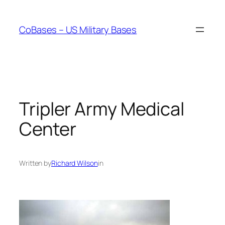
Skip
to
CoBases – US Military Bases
content
Tripler Army Medical
Center
Written by
Richard Wilson
in