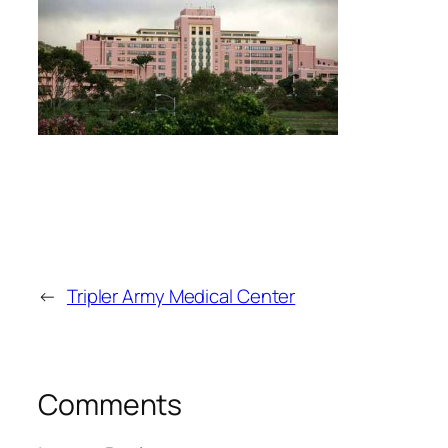
←
Tripler Army Medical Center
Comments