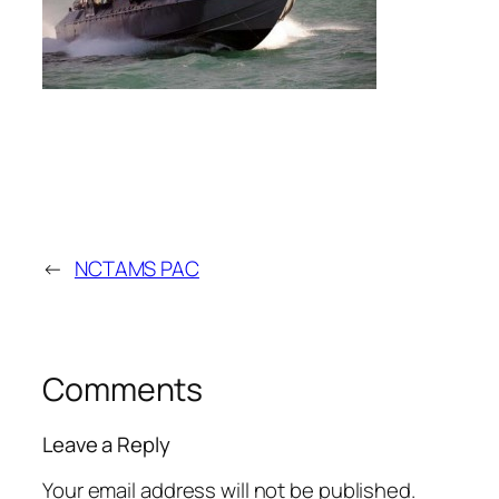
←
NCTAMS PAC
Comments
Leave a Reply
Your email address will not be published.