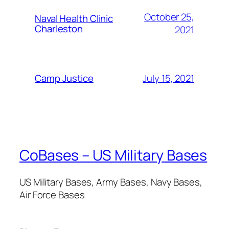
October 25,
Naval Health Clinic
Charleston
2021
July 15, 2021
Camp Justice
CoBases – US Military Bases
US Military Bases, Army Bases, Navy Bases,
Air Force Bases