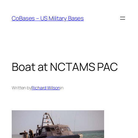
Skip
to
CoBases – US Military Bases
content
Boat at NCTAMS PAC
Written by
Richard Wilson
in