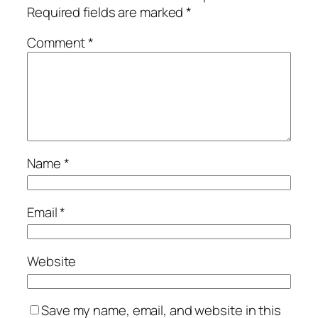
Required fields are marked
*
Comment
*
Name
*
Email
*
Website
Save my name, email, and website in this