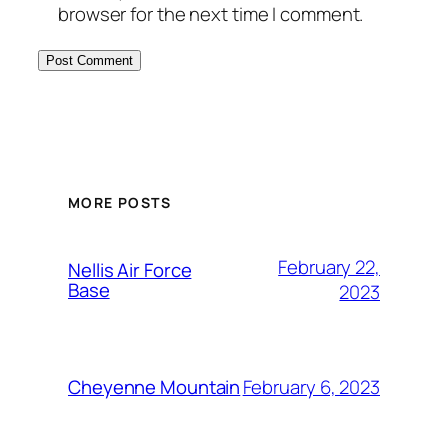
browser for the next time I comment.
Alternative:
MORE POSTS
February 22,
Nellis Air Force
Base
2023
February 6, 2023
Cheyenne Mountain