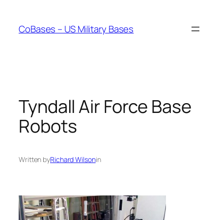
Skip
to
CoBases – US Military Bases
content
Tyndall Air Force Base
Robots
Written by
Richard Wilson
in