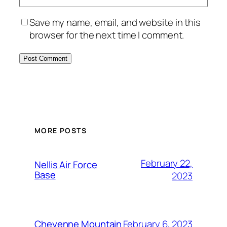
Save my name, email, and website in this
browser for the next time I comment.
Alternative:
MORE POSTS
February 22,
Nellis Air Force
Base
2023
February 6, 2023
Cheyenne Mountain