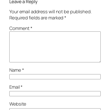
Leave a Reply
Your email address will not be published.
Required fields are marked
*
Comment
*
Name
*
Email
*
Website