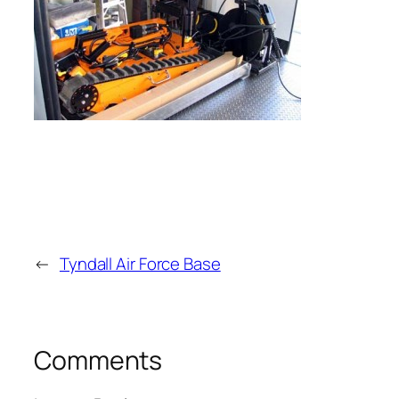
←
Tyndall Air Force Base
Comments