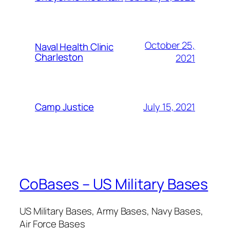
October 25,
Naval Health Clinic
Charleston
2021
July 15, 2021
Camp Justice
CoBases – US Military Bases
US Military Bases, Army Bases, Navy Bases,
Air Force Bases