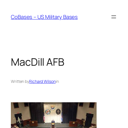
Skip
to
CoBases – US Military Bases
content
MacDill AFB
Written by
Richard Wilson
in