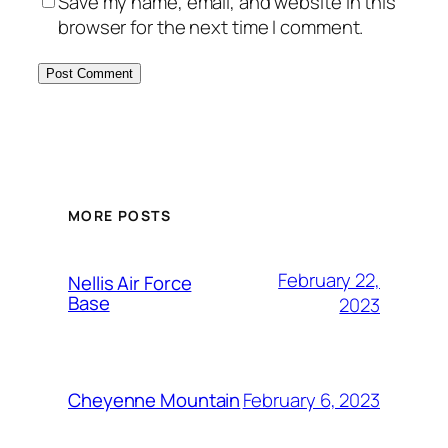
Save my name, email, and website in this
browser for the next time I comment.
Alternative:
MORE POSTS
February 22,
Nellis Air Force
Base
2023
February 6, 2023
Cheyenne Mountain