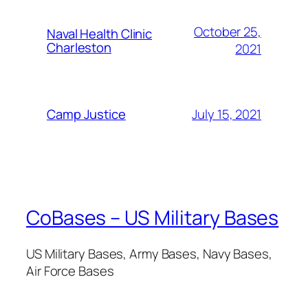
October 25,
Naval Health Clinic
Charleston
2021
July 15, 2021
Camp Justice
CoBases – US Military Bases
US Military Bases, Army Bases, Navy Bases,
Air Force Bases