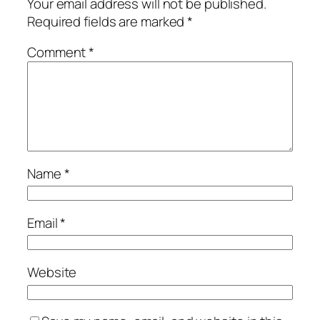
Your email address will not be published.
Required fields are marked
*
Comment
*
Name
*
Email
*
Website