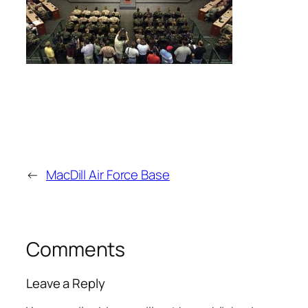
←
MacDill Air Force Base
Comments
Leave a Reply