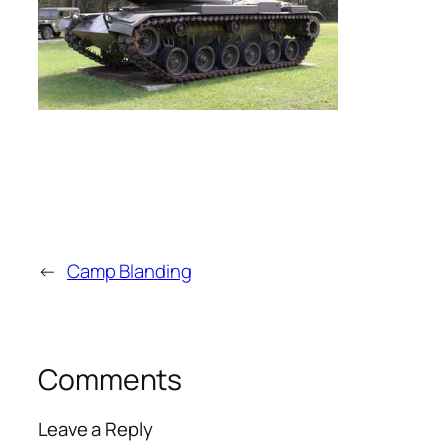
←
Camp Blanding
Comments
Leave a Reply