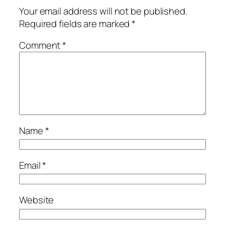
Your email address will not be published.
Required fields are marked
*
Comment
*
Name
*
Email
*
Website