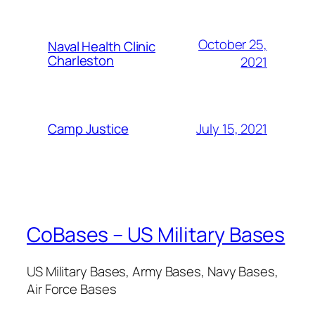
October 25,
Naval Health Clinic
Charleston
2021
July 15, 2021
Camp Justice
CoBases – US Military Bases
US Military Bases, Army Bases, Navy Bases,
Air Force Bases