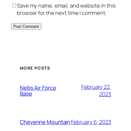
Save my name, email, and website in this
browser for the next time I comment.
Alternative:
MORE POSTS
February 22,
Nellis Air Force
Base
2023
February 6, 2023
Cheyenne Mountain