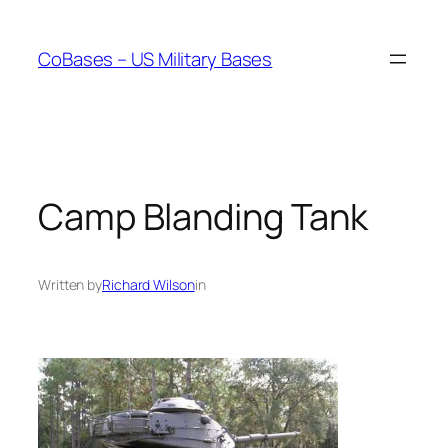
Skip
to
CoBases – US Military Bases
content
Camp Blanding Tank
Written by
Richard Wilson
in