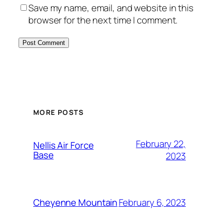
Save my name, email, and website in this
browser for the next time I comment.
Alternative:
MORE POSTS
February 22,
Nellis Air Force
Base
2023
February 6, 2023
Cheyenne Mountain