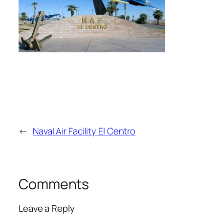
←
Naval Air Facility El Centro
Comments
Leave a Reply