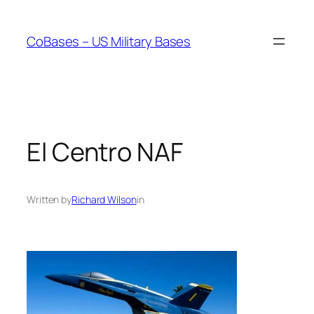
Skip
to
CoBases – US Military Bases
content
El Centro NAF
Written by
Richard Wilson
in