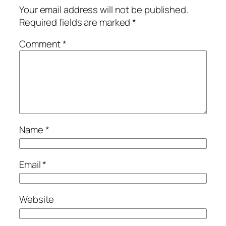
Your email address will not be published.
Required fields are marked
*
Comment
*
Name
*
Email
*
Website