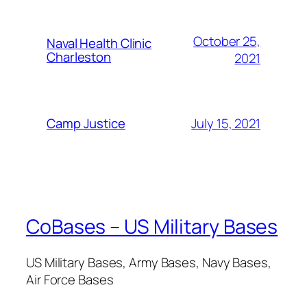
October 25,
Naval Health Clinic
Charleston
2021
July 15, 2021
Camp Justice
CoBases – US Military Bases
US Military Bases, Army Bases, Navy Bases,
Air Force Bases