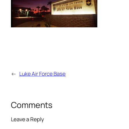
←
Luke Air Force Base
Comments
Leave a Reply