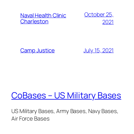
October 25,
Naval Health Clinic
Charleston
2021
July 15, 2021
Camp Justice
CoBases – US Military Bases
US Military Bases, Army Bases, Navy Bases,
Air Force Bases