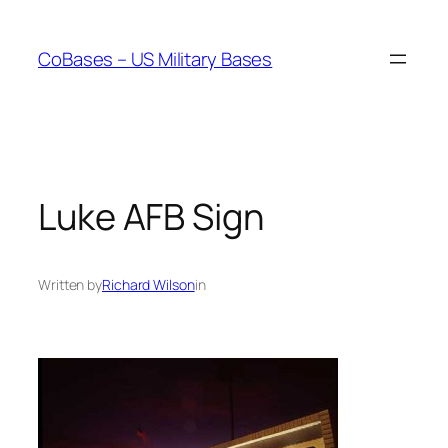
Skip
to
CoBases – US Military Bases
content
Luke AFB Sign
Written by
Richard Wilson
in