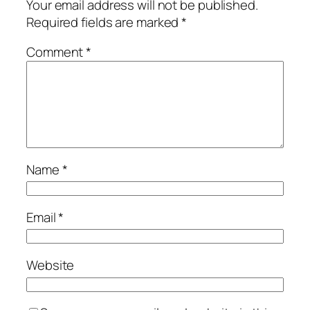
Your email address will not be published.
Required fields are marked
*
Comment
*
Name
*
Email
*
Website