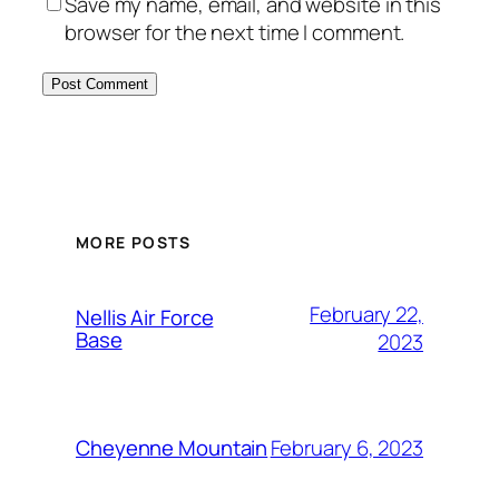
Save my name, email, and website in this
browser for the next time I comment.
Alternative:
MORE POSTS
February 22,
Nellis Air Force
Base
2023
February 6, 2023
Cheyenne Mountain