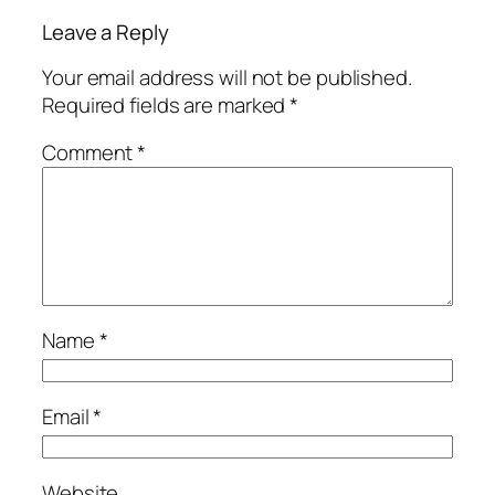
Leave a Reply
Your email address will not be published.
Required fields are marked
*
Comment
*
Name
*
Email
*
Website