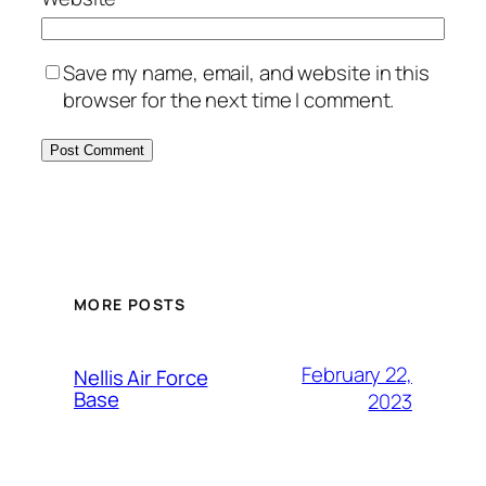
Save my name, email, and website in this
browser for the next time I comment.
Alternative:
MORE POSTS
February 22,
Nellis Air Force
Base
2023