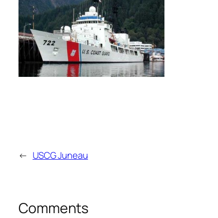
←
USCG Juneau
Comments