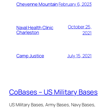
February 6, 2023
Cheyenne Mountain
October 25,
Naval Health Clinic
Charleston
2021
July 15, 2021
Camp Justice
CoBases – US Military Bases
US Military Bases, Army Bases, Navy Bases,