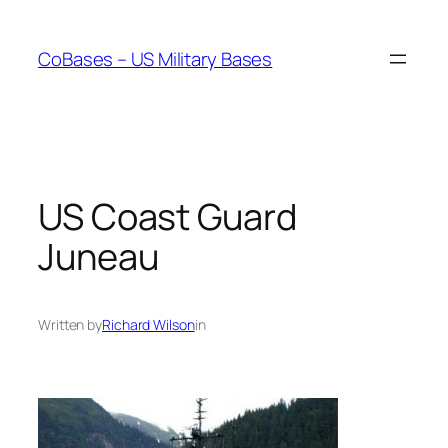
Skip
to
CoBases – US Military Bases
content
US Coast Guard
Juneau
Written by
Richard Wilson
in