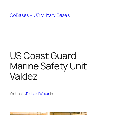
Skip
to
CoBases – US Military Bases
content
US Coast Guard
Marine Safety Unit
Valdez
Written by
Richard Wilson
in