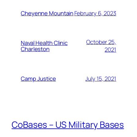
February 6, 2023
Cheyenne Mountain
October 25,
Naval Health Clinic
Charleston
2021
July 15, 2021
Camp Justice
CoBases – US Military Bases