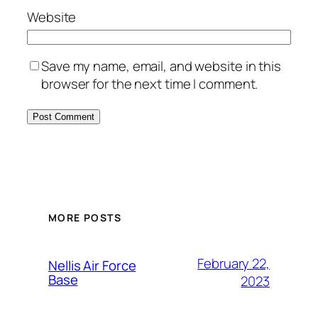
Website
Save my name, email, and website in this
browser for the next time I comment.
Alternative:
MORE POSTS
February 22,
Nellis Air Force
Base
2023