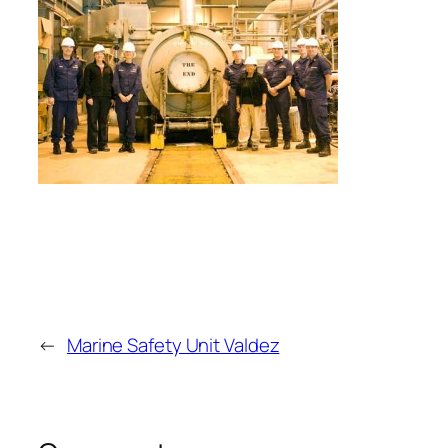
←
Marine Safety Unit Valdez