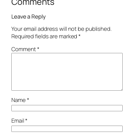
Comments
Leave a Reply
Your email address will not be published.
Required fields are marked
*
Comment
*
Name
*
Email
*